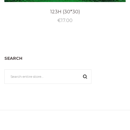
123H (30*30)
€
17.00
SEARCH