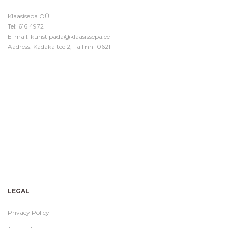
Klaasisepa OÜ
Tel:
616 4972
E-mail:
kunstipada@klaasissepa.ee
Aadress: Kadaka tee 2, Tallinn 10621
LEGAL
Privacy Policy