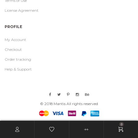
Terms of Use
License Agreement
PROFILE
My Account
Checkout
Order tracking
Help & Support
© 2018 Mantis All rights reserved
0