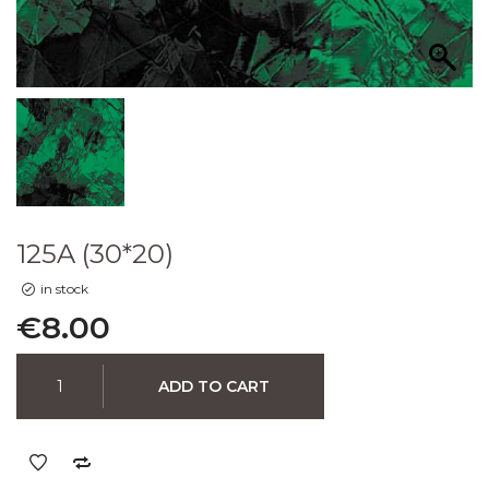
125A (30*20)
in stock
€
8.00
ADD TO CART