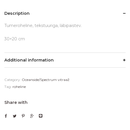
Description
Tumeroheline, tekstuuriga, läbipaistev.
30×20 cm
Additional information
Category:
Oceanside/Spectrum vitraaž
Tag:
roheline
Share with