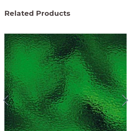
Related Products