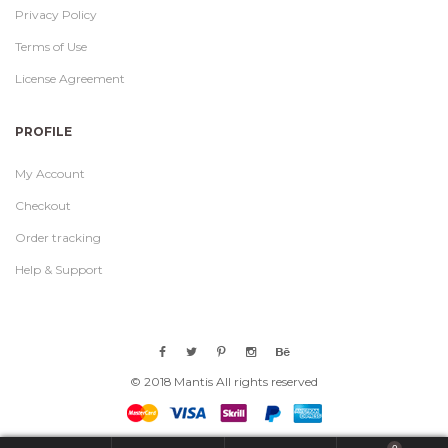
Privacy Policy
Terms of Use
License Agreement
PROFILE
My Account
Checkout
Order tracking
Help & Support
© 2018 Mantis All rights reserved