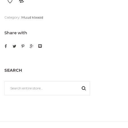
Category:
Muud klaasid
Share with
SEARCH