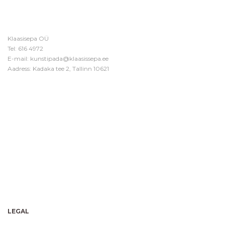
Klaasisepa OÜ
Tel:
616 4972
E-mail:
kunstipada@klaasissepa.ee
Aadress: Kadaka tee 2, Tallinn 10621
LEGAL