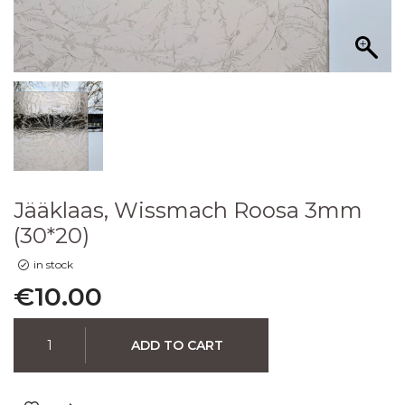
Jääklaas, Wissmach Roosa 3mm
(30*20)
in stock
€
10.00
ADD TO CART