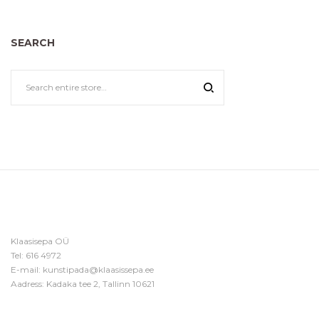
SEARCH
Klaasisepa OÜ
Tel:
616 4972
E-mail:
kunstipada@klaasissepa.ee
Aadress: Kadaka tee 2, Tallinn 10621