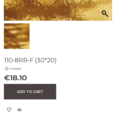
110-8RR-F (30*20)
in stock
€
18.10
ADD TO CART