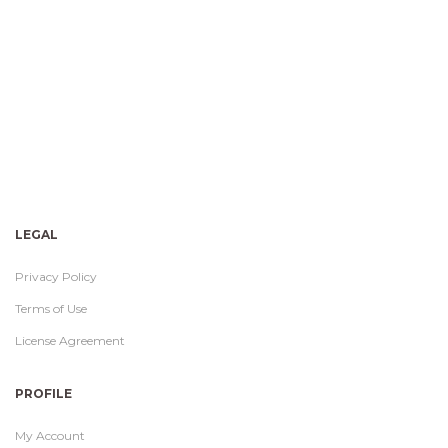
LEGAL
Privacy Policy
Terms of Use
License Agreement
PROFILE
My Account