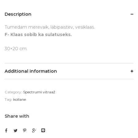
Description
Tumedam merevaik, läbipaistev, vesiklaas.
F- Klaas sobib ka sulatuseks.
30×20 cm.
Additional information
Category:
Spectrumi vitraaž
Tag:
kollane
Share with