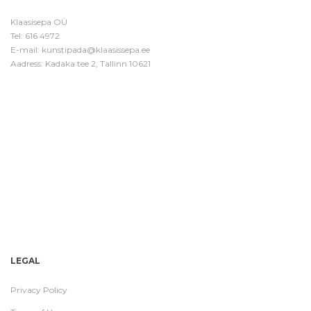
Klaasisepa OÜ
Tel:
616 4972
E-mail:
kunstipada@klaasissepa.ee
Aadress: Kadaka tee 2, Tallinn 10621
LEGAL
Privacy Policy