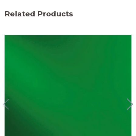
Related Products