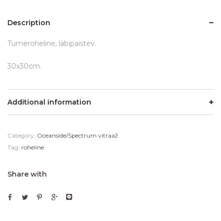
Description
Tumeroheline, läbipaistev.
30x30cm.
Additional information
Category:
Oceanside/Spectrum vitraaž
Tag:
roheline
Share with