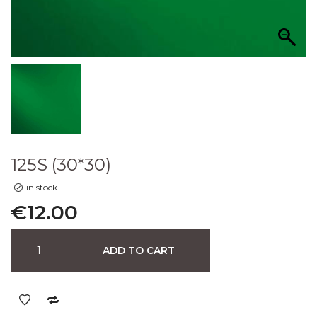
125S (30*30)
in stock
€
12.00
ADD TO CART