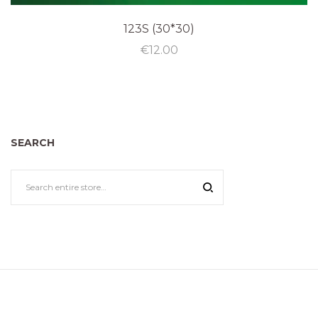
123S (30*30)
€
12.00
SEARCH