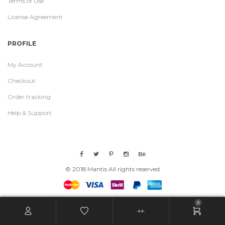
Terms of Use
License Agreement
PROFILE
My Account
Checkout
Order tracking
Help & Support
© 2018 Mantis All rights reserved
0