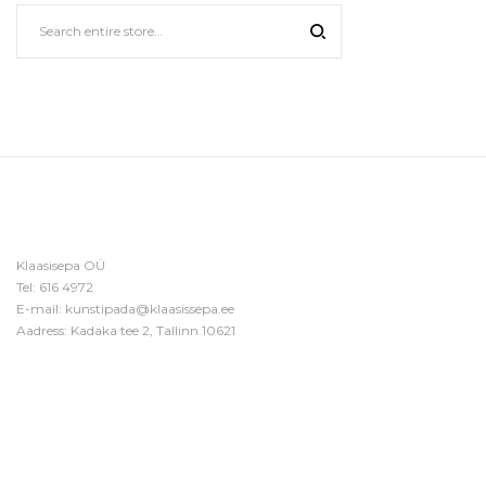
Klaasisepa OÜ
Tel:
616 4972
E-mail:
kunstipada@klaasissepa.ee
Aadress: Kadaka tee 2, Tallinn 10621