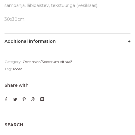
šampanja, läbipaistev, tekstuuriga (vesiklaas).
30x30cm.
Additional information
Category:
Oceanside/Spectrum vitraaž
Tag:
roosa
Share with
SEARCH