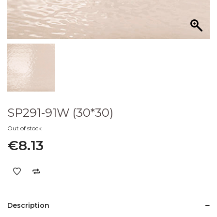
SP291-91W (30*30)
Out of stock
€
8.13
Description