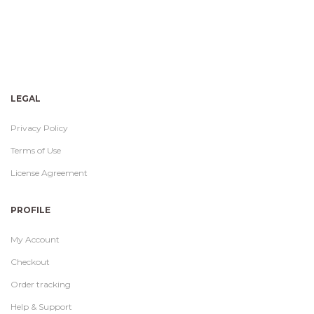
LEGAL
Privacy Policy
Terms of Use
License Agreement
PROFILE
My Account
Checkout
Order tracking
Help & Support