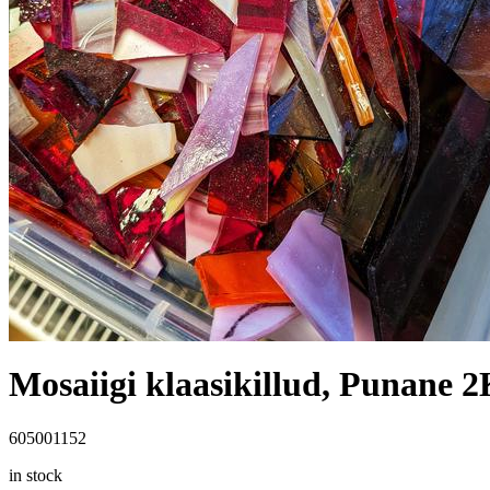
Mosaiigi klaasikillud, Punane 
605001152
in stock