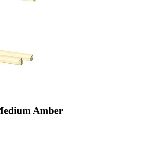
 Medium Amber