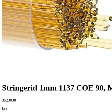
Stringerid 1mm 1137 COE 90,
3523038
laos