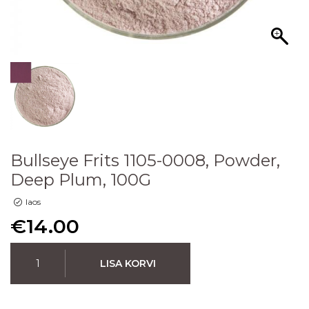
Bullseye Frits 1105-0008, Powder,
Deep Plum, 100G
laos
€
14.00
LISA KORVI