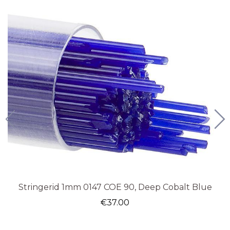
Stringerid 1mm 0147 COE 90, Deep Cobalt Blue
€
37.00