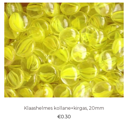
Klaashelmes kollane+kirgas, 20mm
€
0.30