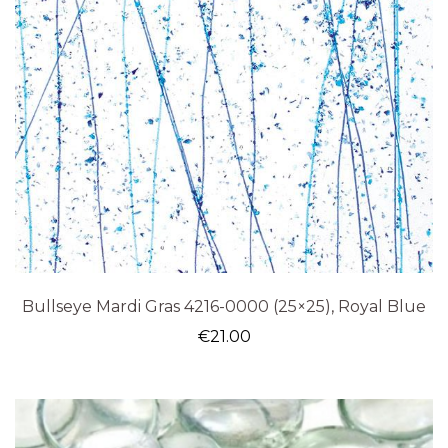
Bullseye Mardi Gras 4216-0000 (25×25), Royal Blue
€
21.00