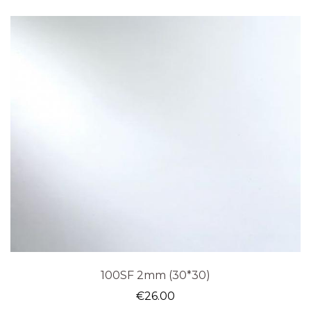
100SF 2mm (30*30)
€
26.00