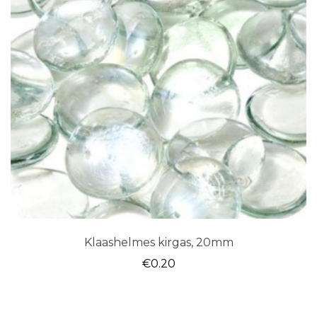
Klaashelmes kirgas, 20mm
€
0.20