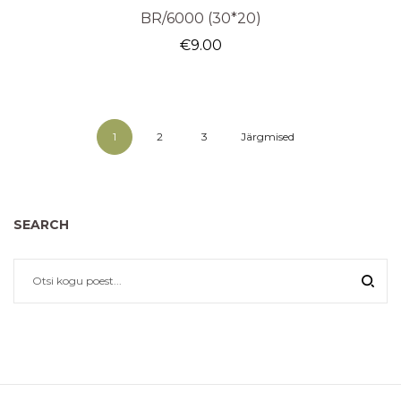
BR/6000 (30*20)
€
9.00
1
2
3
Järgmised
SEARCH