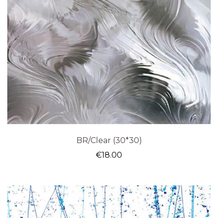
BR/Clear (30*30)
€
18.00