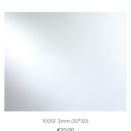
100SF 3mm (30*30)
€
20.00