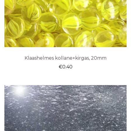
Klaashelmes kollane+kirgas, 20mm
€
0.40