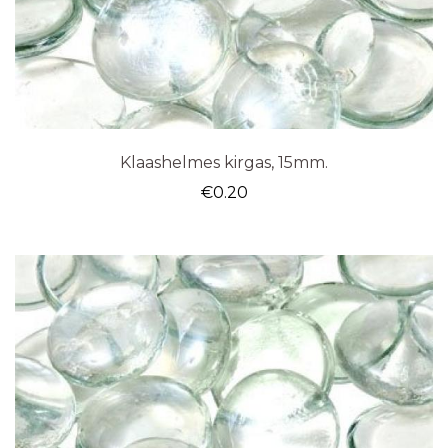
Klaashelmes kirgas, 15mm.
€
0.20