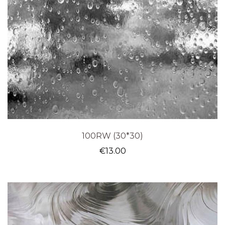
100RW (30*30)
€
13.00