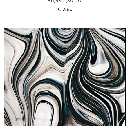
BR/430 (30*20)
€
13.60