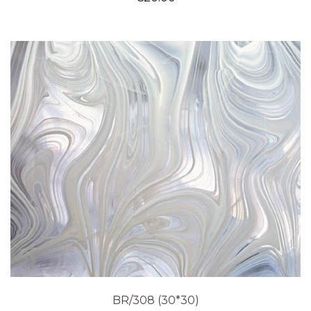
BR/308 (30*30)