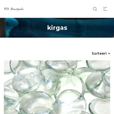
kirgas
Sorteeri