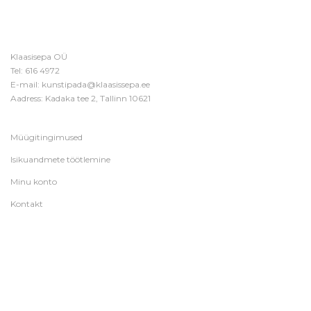
Klaasisepa OÜ
Tel:
616 4972
E-mail:
kunstipada@klaasissepa.ee
Aadress: Kadaka tee 2, Tallinn 10621
Müügitingimused
Isikuandmete töötlemine
Minu konto
Kontakt