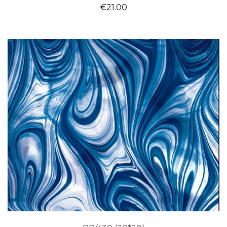
€
21.00