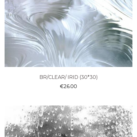
BR/CLEAR/ IRID (30*30)
€
26.00