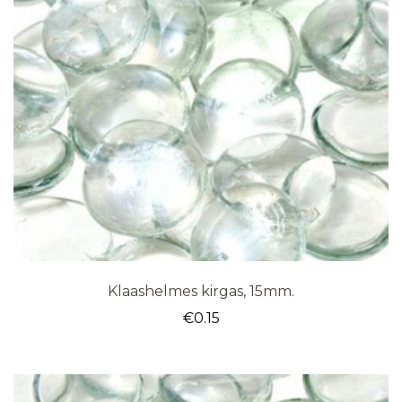
Klaashelmes kirgas, 15mm.
€
0.15