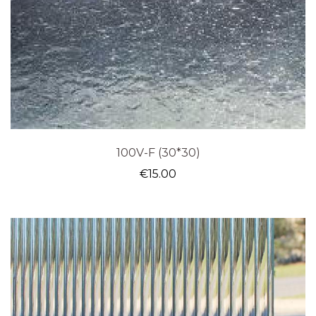
100V-F (30*30)
€
15.00