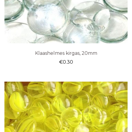
Klaashelmes kirgas, 20mm
€
0.30