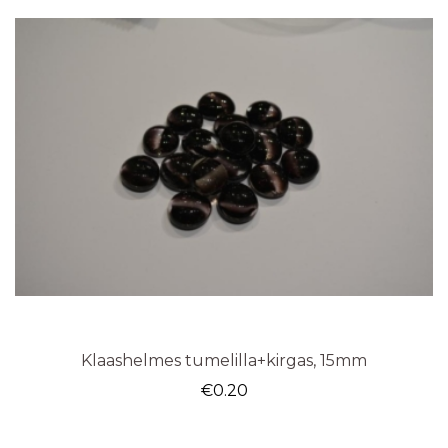
Klaashelmes tumelilla+kirgas, 15mm
€
0.20