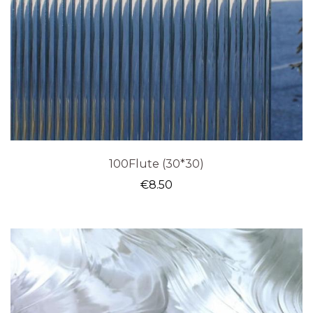
100Flute (30*30)
€
8.50